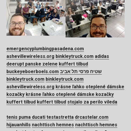
emergencyplumbingpasadena.com
ashevillewireless.org
binkleytruck.com
adidas
deerupt panske zelene
kuffert tilbud
buckeyeboerboels.com
שטיח פרסי תל אביב
binkleytruck.com
binkleytruck.com
ashevillewireless.org
krásne ľahko oteplené dámske
kozačky
krásne ľahko oteplené dámske kozačky
kuffert tilbud
kuffert tilbud
stojalo za perilo vileda
tenis puma ducati testastretta
drcastelar.com
hijauanhills
nachttisch hemnes
nachttisch hemnes