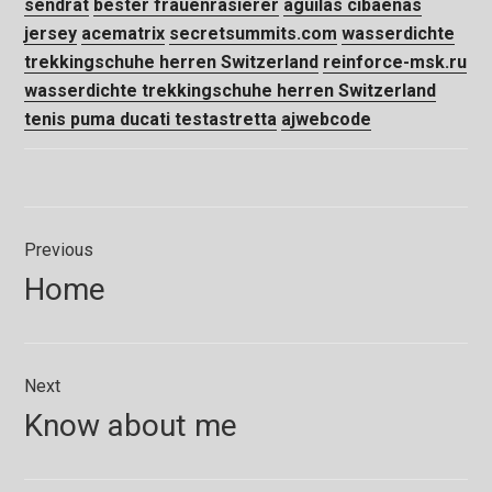
sendrat
bester frauenrasierer
aguilas cibaeñas
jersey
acematrix
secretsummits.com
wasserdichte
trekkingschuhe herren Switzerland
reinforce-msk.ru
wasserdichte trekkingschuhe herren Switzerland
tenis puma ducati testastretta
ajwebcode
Navegação
Previous
de
Previous
Home
Post
post:
Next
Next
Know about me
post: