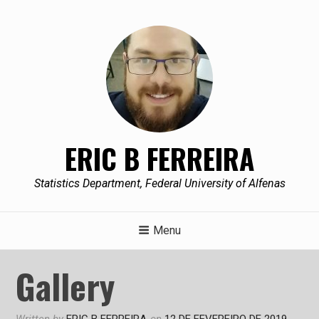
Skip
to
content
ERIC B FERREIRA
Statistics Department, Federal University of Alfenas
Menu
Gallery