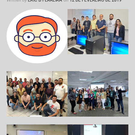
Written by
ERIC B FERREIRA
on
12 DE FEVEREIRO DE 2019